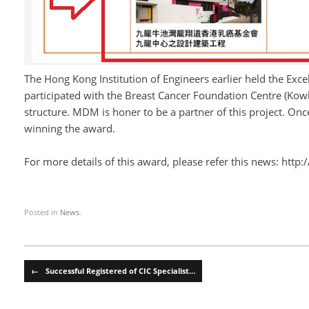
The Hong Kong Institution of Engineers earlier held the Ex
participated with the Breast Cancer Foundation Centre (Kow
structure. MDM is honer to be a partner of this project. On
winning the award.
For more details of this award, please refer this news:
http:
Posted in
News
.
Post navigation
←
Successful Registered of CIC Specialist…