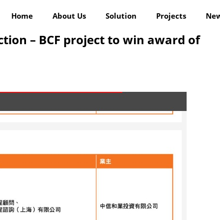
Home
About Us
Solution
Projects
Ne
ion – BCF project to win award of