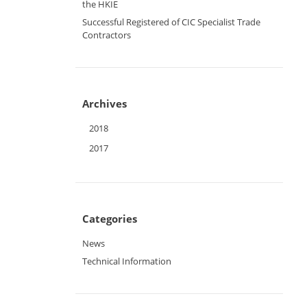
the HKIE
Successful Registered of CIC Specialist Trade
Contractors
Archives
2018
2017
Categories
News
Technical Information