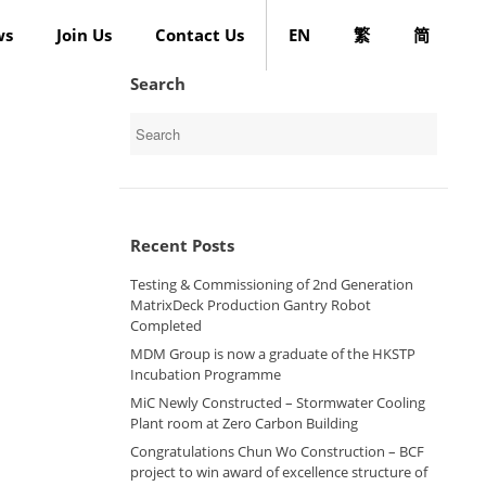
ws
Join Us
Contact Us
EN
繁
简
Search
Search
for:
Recent Posts
Testing & Commissioning of 2nd Generation
MatrixDeck Production Gantry Robot
Completed
MDM Group is now a graduate of the HKSTP
Incubation Programme
MiC Newly Constructed – Stormwater Cooling
Plant room at Zero Carbon Building
Congratulations Chun Wo Construction – BCF
project to win award of excellence structure of