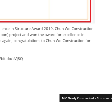
cellence in Structure Award 2019. Chun Wo Construction
loon) project and won the award for excellence in
ce again, congratulations to Chun Wo Construction for
//bit.do/eVj8Q
MiC Newly Constructed – Stormwa