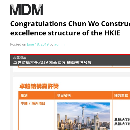
Congratulations Chun Wo Construct
excellence structure of the HKIE
Posted on
June 18, 2019
by
admin